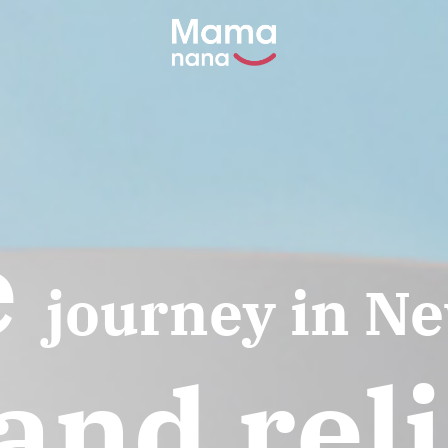
e
journey in N
and rel