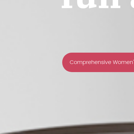
Comprehensive Women'