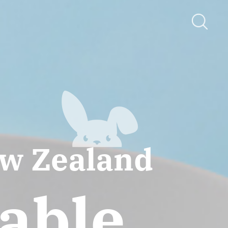
ew Zealand
iable