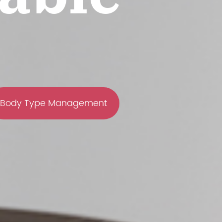
Body Type Management