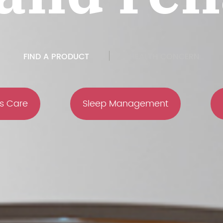
FIND A PRODUCT
HEALTH CONCERN
s Care
Sleep Management