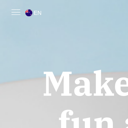
EN
Mak
fun 